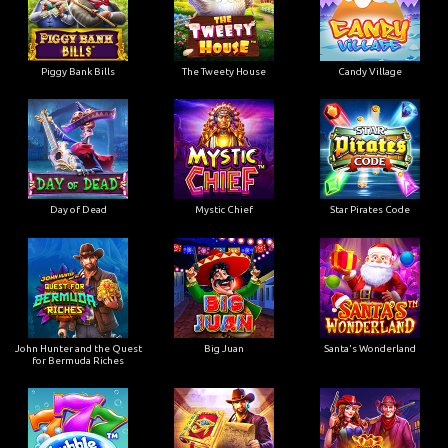
Piggy Bank Bills
The Tweety House
Candy Village
Day of Dead
Mystic Chief
Star Pirates Code
John Hunter and the Quest
Big Juan
Santa's Wonderland
for Bermuda Riches