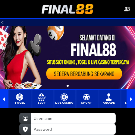
TOGEL
SLOT
LIVE CASINO
SPORT
ARCADE
SABU