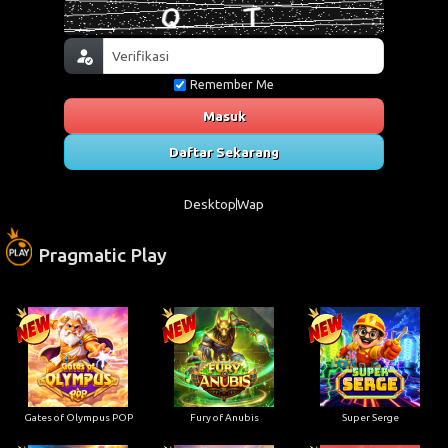
Remember Me
Masuk
Daftar Sekarang
Desktop
Wap
Pragmatic Play
Gates of Olympus POP
Fury of Anubis
Super Serge