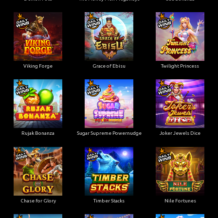
Viking Forge
Grace of Ebisu
Twilight Princess
Rujak Bonanza
Sugar Supreme Powernudge
Joker Jewels Dice
Chase for Glory
Timber Stacks
Nile Fortunes