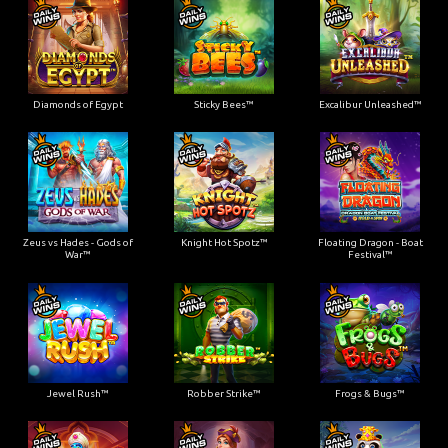
Diamonds of Egypt
Sticky Bees™
Excalibur Unleashed™
Zeus vs Hades - Gods of
Knight Hot Spotz™
Floating Dragon - Boat
War™
Festival™
Jewel Rush™
Robber Strike™
Frogs & Bugs™