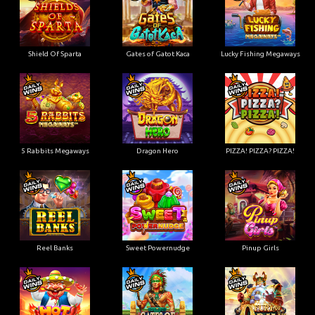
Shield Of Sparta
Gates of Gatot Kaca
Lucky Fishing Megaways
5 Rabbits Megaways
Dragon Hero
PIZZA! PIZZA? PIZZA!
Reel Banks
Sweet Powernudge
Pinup Girls