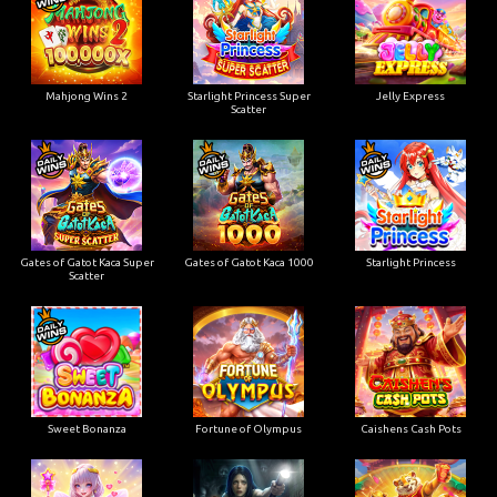
Mahjong Wins 2
Starlight Princess Super
Jelly Express
Scatter
Gates of Gatot Kaca Super
Gates of Gatot Kaca 1000
Starlight Princess
Scatter
Sweet Bonanza
Fortune of Olympus
Caishens Cash Pots