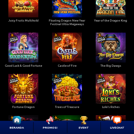
Juicy Fruits Multihold
Floating Dragon New Year
Year of the Dragon King
Festival Ultra Megaways
Good Luck & Good Fortune
Castle of Fire
The Big Dawgs
Fortune Dragon
Trees of Treasure
Loki’s Riches
BERANDA
PROMOSI
EVENT
LIVECHAT