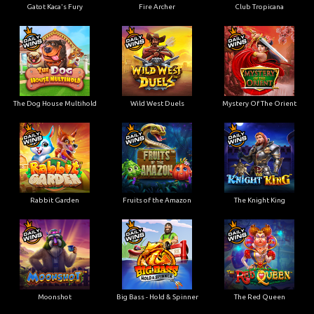
Gatot Kaca's Fury
Fire Archer
Club Tropicana
The Dog House Multihold
Wild West Duels
Mystery Of The Orient
Rabbit Garden
Fruits of the Amazon
The Knight King
Moonshot
Big Bass - Hold & Spinner
The Red Queen