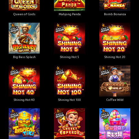
Queen of Gods
Mahjong Panda
Bomb Bonanza
Big Bass Splash
Shining Hot 5
Shining Hot 20
Shining Hot 40
Shining Hot 100
Coffee Wild