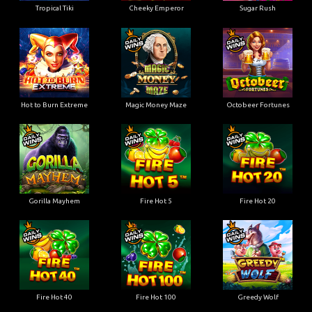
Tropical Tiki
Cheeky Emperor
Sugar Rush
Hot to Burn Extreme
Magic Money Maze
Octobeer Fortunes
Gorilla Mayhem
Fire Hot 5
Fire Hot 20
Fire Hot 40
Fire Hot 100
Greedy Wolf