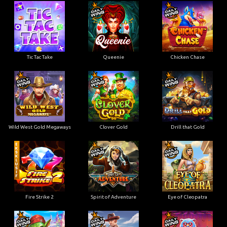
Tic Tac Take
Queenie
Chicken Chase
Wild West Gold Megaways
Clover Gold
Drill that Gold
Fire Strike 2
Spirit of Adventure
Eye of Cleopatra