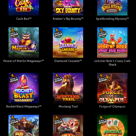
Cash Box™
Kraken's Sky Bounty™
Spellbinding Mystery™
Power of Merlin Megaways™
Diamond Cascade™
Lobster Bob’s Crazy Crab
Shack
Rocket Blast Megaways™
Mustang Trail
Forge of Olympus