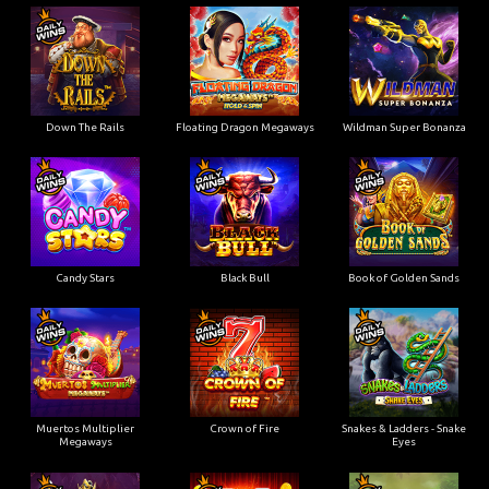
Down The Rails
Floating Dragon Megaways
Wildman Super Bonanza
Candy Stars
Black Bull
Book of Golden Sands
Muertos Multiplier
Crown of Fire
Snakes & Ladders - Snake
Megaways
Eyes