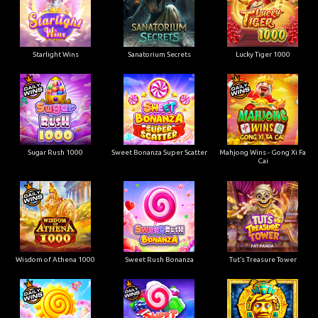
Starlight Wins
Sanatorium Secrets
Lucky Tiger 1000
Sugar Rush 1000
Sweet Bonanza Super Scatter
Mahjong Wins - Gong Xi Fa
Cai
Wisdom of Athena 1000
Sweet Rush Bonanza
Tut’s Treasure Tower