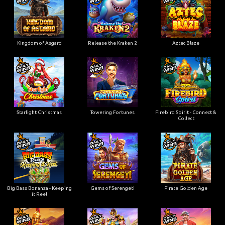
Kingdom of Asgard
Release the Kraken 2
Aztec Blaze
Starlight Christmas
Towering Fortunes
Firebird Spirit - Connect &
Collect
Big Bass Bonanza - Keeping
Gems of Serengeti
Pirate Golden Age
it Reel