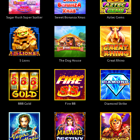
Sugar Rush Super Scatter
Sweet Bonanza Xmas
Aztec Gems
5 Lions
The Dog House
Great Rhino
888 Gold
Fire 88
Diamond Strike