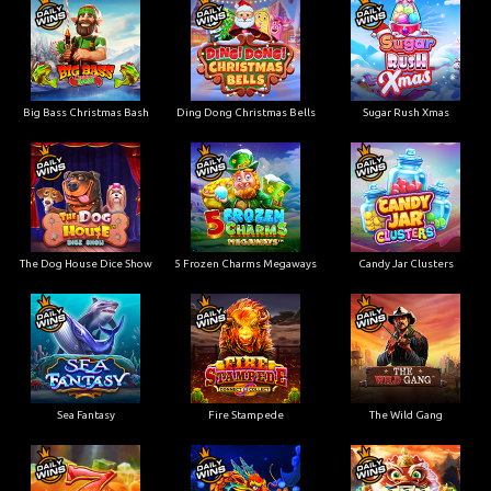
Big Bass Christmas Bash
Ding Dong Christmas Bells
Sugar Rush Xmas
The Dog House Dice Show
5 Frozen Charms Megaways
Candy Jar Clusters
Sea Fantasy
Fire Stampede
The Wild Gang