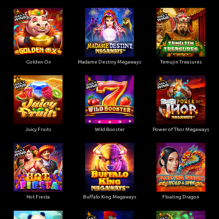
Golden Ox
Madame Destiny Megaways
Temujin Treasures
Juicy Fruits
Wild Booster
Power of Thor Megaways
Hot Fiesta
Buffalo King Megaways
Floating Dragon