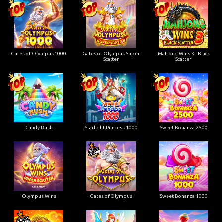
Gates of Olympus 1000
Gates of Olympus Super
Mahjong Wins 3 - Black
Scatter
Scatter
Candy Rush
Starlight Princess 1000
Sweet Bonanza 2500
Olympus Wins
Gates of Olympus
Sweet Bonanza 1000