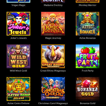
Vegas Magic
Madame Destiny
Monkey Warrior
Joker's Jewels
Magic Journey
Aztec Bonanza
Wild West Gold
Great Rhino Megaways
Fruit Party
Aztec Gems Deluxe
Christmas Carol Megaways
Bonanza Gold