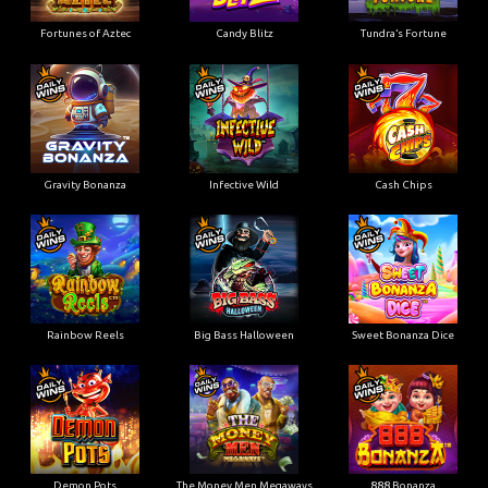
Fortunes of Aztec
Candy Blitz
Tundra’s Fortune
Gravity Bonanza
Infective Wild
Cash Chips
Rainbow Reels
Big Bass Halloween
Sweet Bonanza Dice
Demon Pots
The Money Men Megaways
888 Bonanza