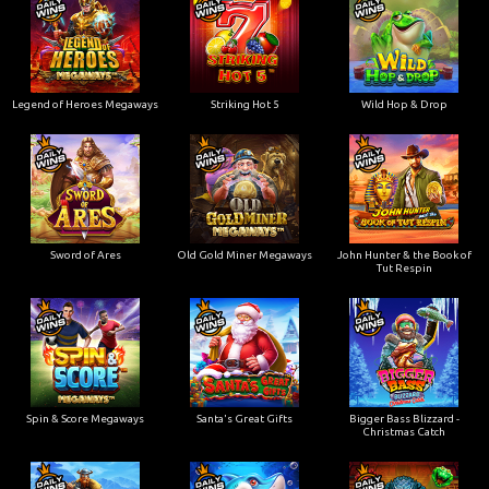
Legend of Heroes Megaways
Striking Hot 5
Wild Hop & Drop
Sword of Ares
Old Gold Miner Megaways
John Hunter & the Book of
Tut Respin
Spin & Score Megaways
Santa's Great Gifts
Bigger Bass Blizzard -
Christmas Catch