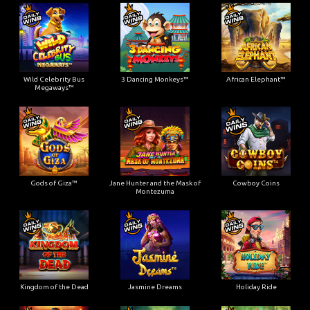
Wild Celebrity Bus
3 Dancing Monkeys™
African Elephant™
Megaways™
Gods of Giza™
Jane Hunter and the Mask of
Cowboy Coins
Montezuma
Kingdom of the Dead
Jasmine Dreams
Holiday Ride