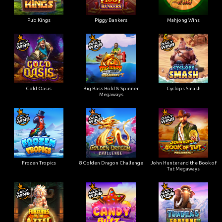
Pub Kings
Piggy Bankers
Mahjong Wins
Gold Oasis
Big Bass Hold & Spinner
Cyclops Smash
Megaways
Frozen Tropics
8 Golden Dragon Challenge
John Hunter and the Book of
Tut Megaways