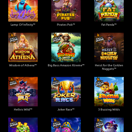
Lamp Of Infinity™
Pirates Pub™
Fat Panda™
Wisdom of Athena™
Big Bass Amazon Xtreme™
Heist for the Golden
Nuggets™
Hellvis Wild™
Joker Race™
3 Buzzing Wilds