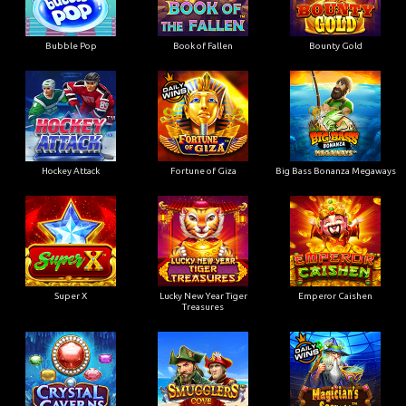
Bubble Pop
Book of Fallen
Bounty Gold
Hockey Attack
Fortune of Giza
Big Bass Bonanza Megaways
Super X
Lucky New Year Tiger
Emperor Caishen
Treasures