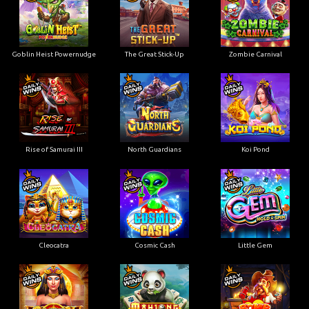
Goblin Heist Powernudge
The Great Stick-Up
Zombie Carnival
Rise of Samurai III
North Guardians
Koi Pond
Cleocatra
Cosmic Cash
Little Gem