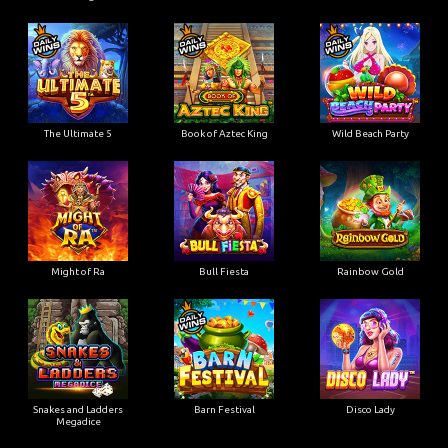
The Ultimate 5
Book of Aztec King
Wild Beach Party
Might of Ra
Bull Fiesta
Rainbow Gold
Snakes and Ladders
Barn Festival
Disco Lady
Megadice