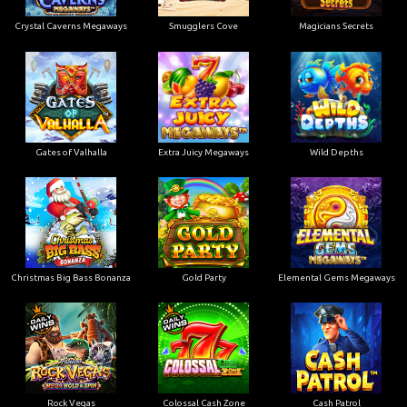
Crystal Caverns Megaways
Smugglers Cove
Magicians Secrets
Gates of Valhalla
Extra Juicy Megaways
Wild Depths
Christmas Big Bass Bonanza
Gold Party
Elemental Gems Megaways
Rock Vegas
Colossal Cash Zone
Cash Patrol