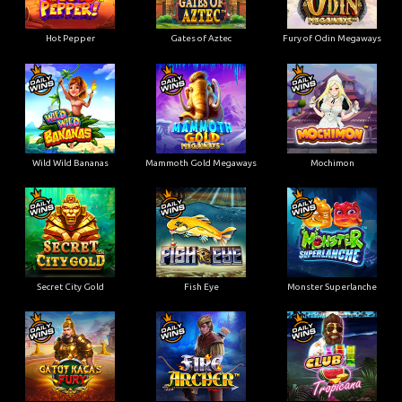
Hot Pepper
Gates of Aztec
Fury of Odin Megaways
Wild Wild Bananas
Mammoth Gold Megaways
Mochimon
Secret City Gold
Fish Eye
Monster Superlanche