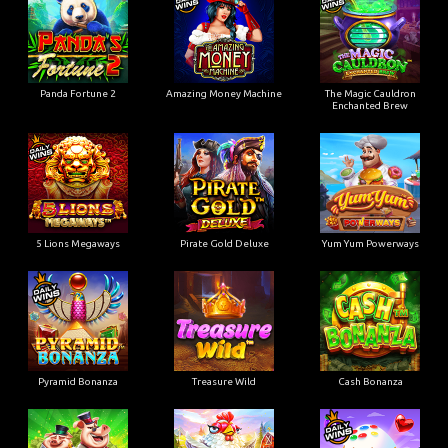
Panda Fortune 2
Amazing Money Machine
The Magic Cauldron
Enchanted Brew
5 Lions Megaways
Pirate Gold Deluxe
Yum Yum Powerways
Pyramid Bonanza
Treasure Wild
Cash Bonanza